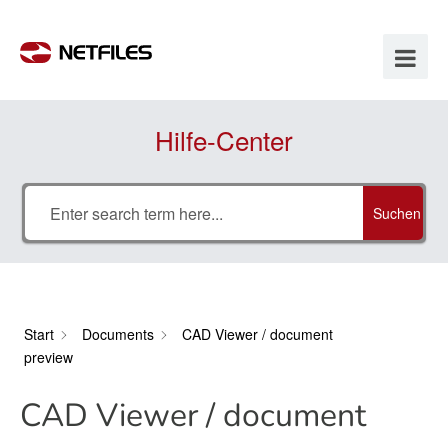
Hilfe-Center
Suchen
Start
Documents
CAD Viewer / document
preview
CAD Viewer / document