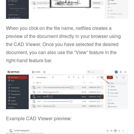
When you click on the file name, netfiles creates a
preview of the document directly in your browser using
the CAD Viewer. Once you have selected the desired
document, you can also use the “View” feature in the
right-hand feature bar.
Example CAD Viewer preview: