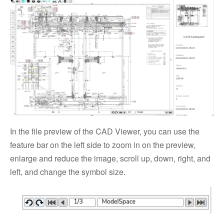
In the file preview of the CAD Viewer, you can use the
feature bar on the left side to zoom in on the preview,
enlarge and reduce the image, scroll up, down, right, and
left, and change the symbol size.