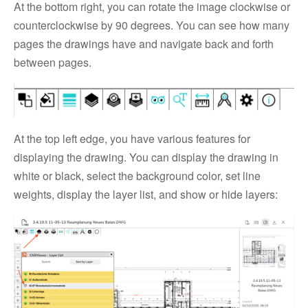
At the bottom right, you can rotate the image clockwise or
counterclockwise by 90 degrees. You can see how many
pages the drawings have and navigate back and forth
between pages.
At the top left edge, you have various features for
displaying the drawing. You can display the drawing in
white or black, select the background color, set line
weights, display the layer list, and show or hide layers: