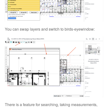
You can swap layers and switch to birds-eyewindow:
There is a feature for searching, taking measurements,