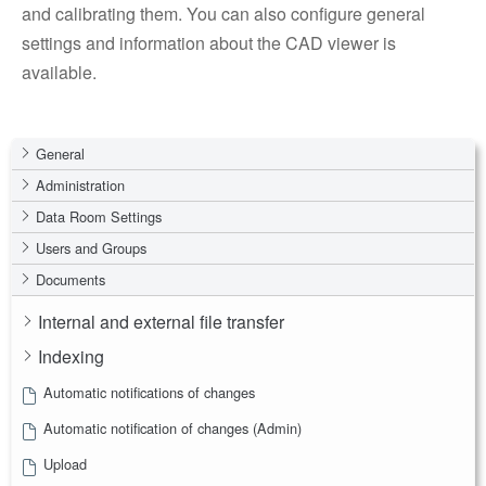
and calibrating them. You can also configure general
settings and information about the CAD viewer is
available.
General
Administration
Data Room Settings
Users and Groups
Documents
Internal and external file transfer
Indexing
Automatic notifications of changes
Automatic notification of changes (Admin)
Upload