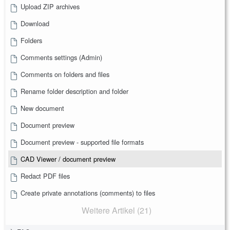
Upload ZIP archives
Download
Folders
Comments settings (Admin)
Comments on folders and files
Rename folder description and folder
New document
Document preview
Document preview - supported file formats
CAD Viewer / document preview
Redact PDF files
Create private annotations (comments) to files
Weitere Artikel (21)