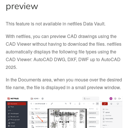
preview
This feature is not available in netfiles Data Vault.
With netfiles, you can preview CAD drawings using the
CAD Viewer without having to download the files. netfiles
automatically displays the following file types using the
CAD Viewer: AutoCAD DWG, DXF, DWF up to AutoCAD
2025.
In the Documents area, when you mouse over the desired
file name, the file is displayed in a small preview window.